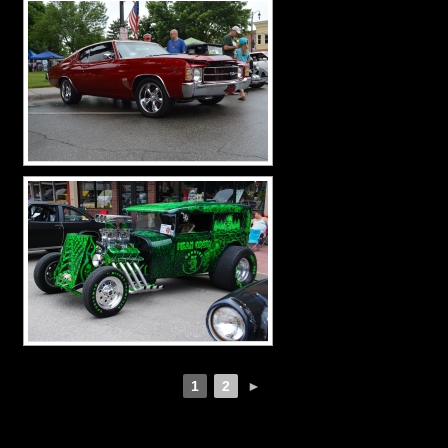
1
2
►