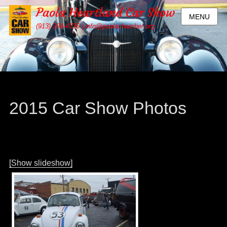
Paola Heartland Car Show
MENU
(913) 294-4335 | info@paolachamber.org
2015 Car Show Photos
[Show slideshow]