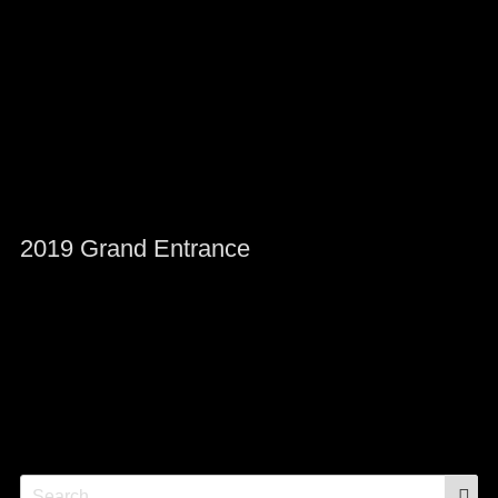
2019 Grand Entrance
S
Search