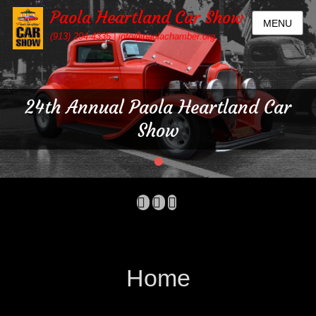
Paola Heartland Car Show
MENU
(913) 294-4335 | info@paolachamber.org
24th Annual Paola Heartland Car
Show
•
Posted
on
By
Facebook
Email
Mobile
admin
Phone
Home