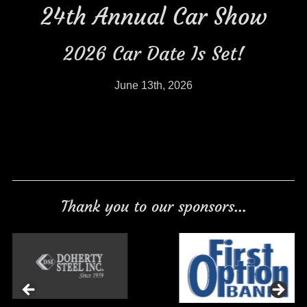
24th Annual Car Show
2026 Car Date Is Set!
June 13th, 2026
Thank you to our sponsors…