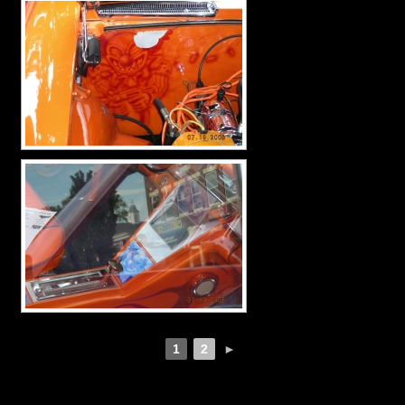
1
2
►