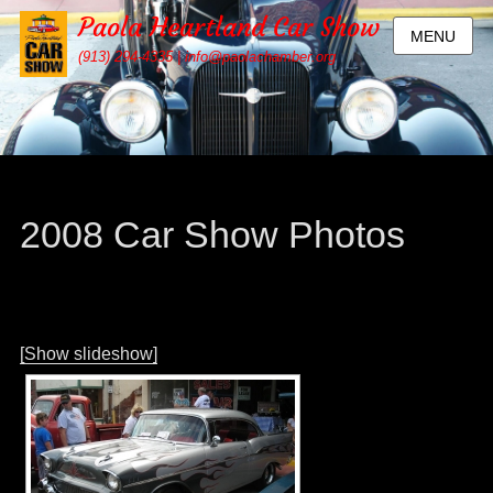
Paola Heartland Car Show
MENU
(913) 294-4335 | info@paolachamber.org
2008 Car Show Photos
[Show slideshow]