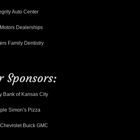
egrity Auto Center
Motors Dealerships
rs Family Dentistry
er Sponsors:
y Bank of Kansas City
ple Simon’s Pizza
y Chevrolet Buick GMC