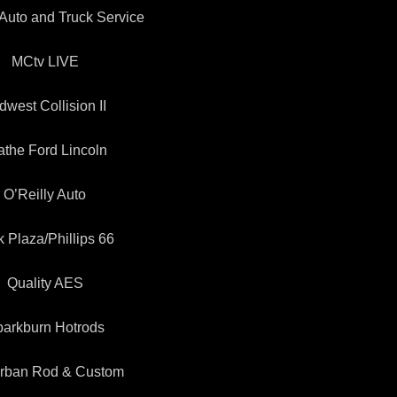
Auto and Truck Service
MCtv LIVE
dwest Collision II
athe Ford Lincoln
O’Reilly Auto
k Plaza/Phillips 66
Quality AES
arkburn Hotrods
rban Rod & Custom