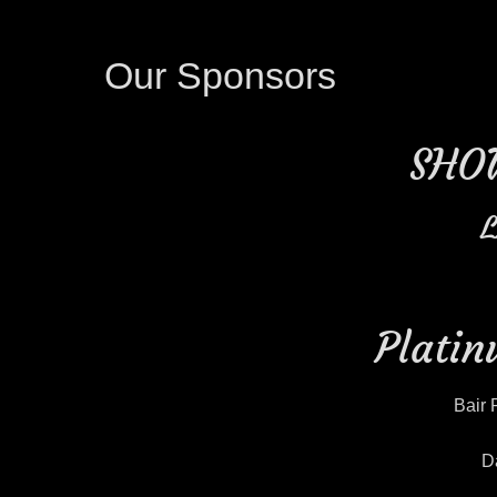
Our Sponsors
SHO
L
Platin
Bair 
D