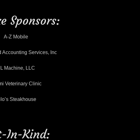
e Sponsors:
A-Z Mobile
 Accounting Services, Inc
L Machine, LLC
i Veterinary Clinic
ilo’s Steakhouse
t-In-Kind: