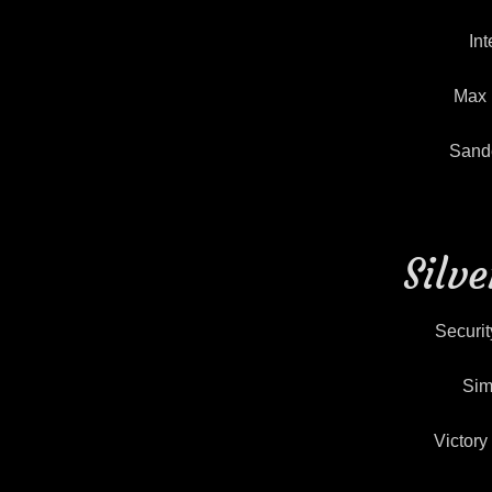
Int
Max 
Sande
Silv
Securit
Sim
Victor