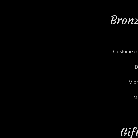
Bronz
Customized
D
Miam
M
Gif