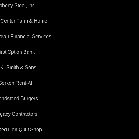
herty Steel, Inc.
 Center Farm & Home
eau Financial Services
irst Option Bank
.K. Smith & Sons
Gerken Rent-All
andstand Burgers
gacy Contractors
 Red Hen Quilt Shop