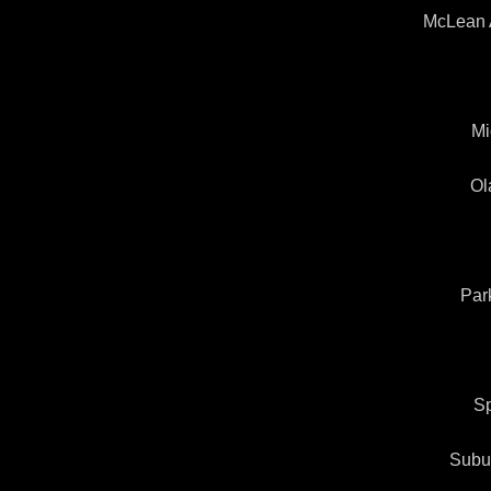
McLean 
Mi
Ol
Par
Sp
Subu