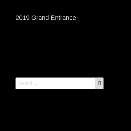
2019 Grand Entrance
SEARCH
Search
for: