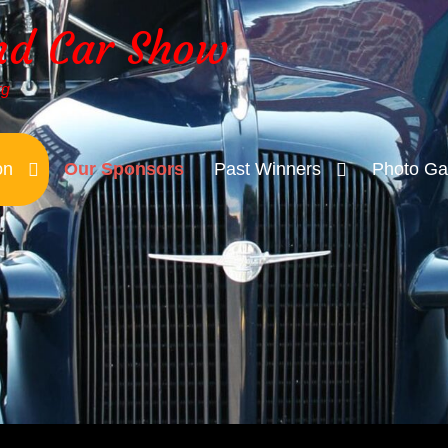
nd Car Show
rg
on
Our Sponsors
Past Winners
Photo Gal