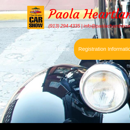
Paola Heartla
(913) 294-4335 | info@paolachamber.o
Home
Registration Informati