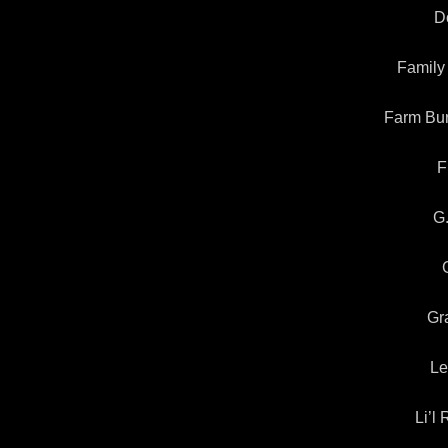
Do
Family
Farm Bur
F
G
Gr
Le
Li’l