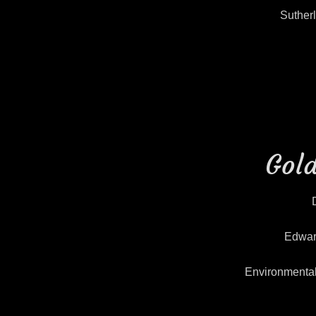
Suther
Gold
Edwar
Environmenta