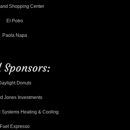
land Shopping Center
El Potro
Paola Napa
 Sponsors:
Daylight Donuts
d Jones Investments
l Systems Heating & Cooling
Fuel Expresso