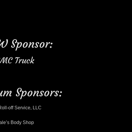
W Sponsor:
MC Truck
um Sponsors:
Roll-off Service, LLC
ale’s Body Shop