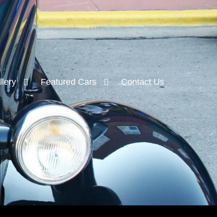
lery
Featured Cars
Contact Us