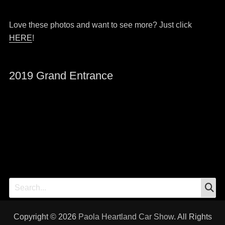
Love these photos and want to see more? Just click
HERE
!
2019 Grand Entrance
S
Search
for:
Copyright © 2026
Paola Heartland Car Show
. All Rights