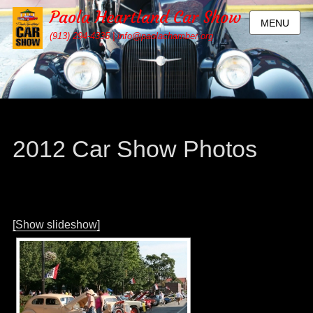
Paola Heartland Car Show
MENU
(913) 294-4335 | info@paolachamber.org
2012 Car Show Photos
[Show slideshow]