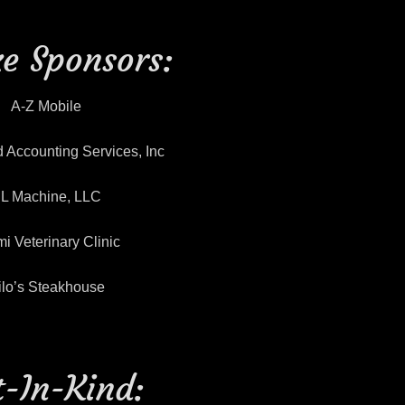
e Sponsors:
A-Z Mobile
 Accounting Services, Inc
L Machine, LLC
i Veterinary Clinic
ilo’s Steakhouse
t-In-Kind: