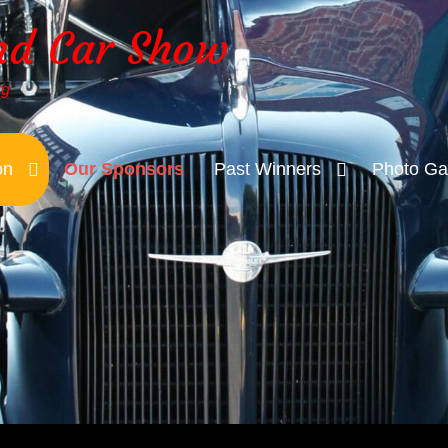
nd Car Show
rg
on
Our Sponsors
Past Winners
Photo Gal