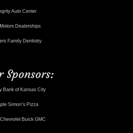
egrity Auto Center
Motors Dealerships
rs Family Dentistry
er Sponsors:
y Bank of Kansas City
ple Simon’s Pizza
y Chevrolet Buick GMC