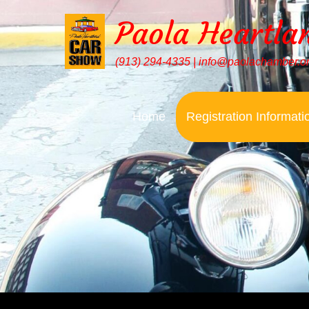
Paola Heartla
(913) 294-4335 | info@paolachamber.o
Home
Registration Informati