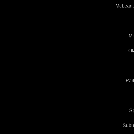
McLean 
Mi
Ol
Par
Sp
Subu