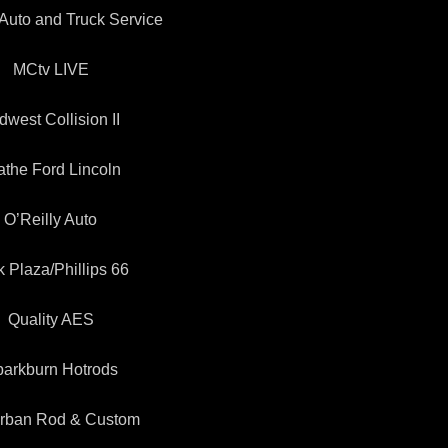
Auto and Truck Service
MCtv LIVE
dwest Collision II
athe Ford Lincoln
O’Reilly Auto
k Plaza/Phillips 66
Quality AES
arkburn Hotrods
rban Rod & Custom