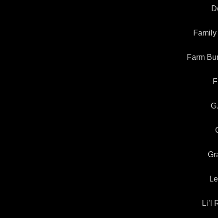
Do
Family
Farm Bur
F
G
Gr
Le
Li’l