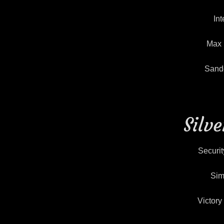
Int
Max 
Sande
Silv
Securit
Sim
Victor