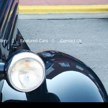
lery
Featured Cars
Contact Us