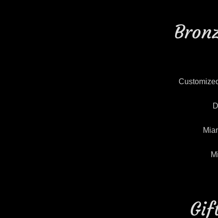
Bronz
Customized
D
Miam
M
Gif