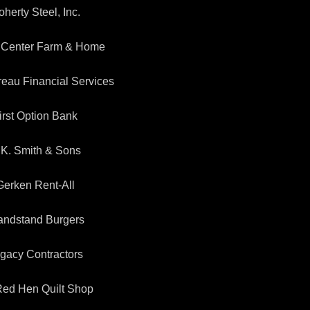
herty Steel, Inc.
 Center Farm & Home
eau Financial Services
irst Option Bank
.K. Smith & Sons
Gerken Rent-All
andstand Burgers
gacy Contractors
 Red Hen Quilt Shop