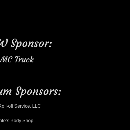
W Sponsor:
MC Truck
um Sponsors:
Roll-off Service, LLC
ale’s Body Shop