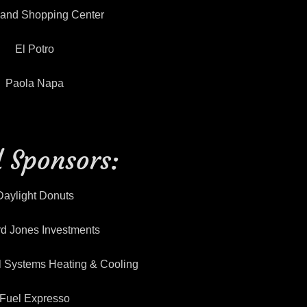
land Shopping Center
El Potro
Paola Napa
 Sponsors:
Daylight Donuts
d Jones Investments
l Systems Heating & Cooling
Fuel Expresso