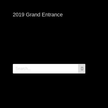
2019 Grand Entrance
SEARCH
Search
for: