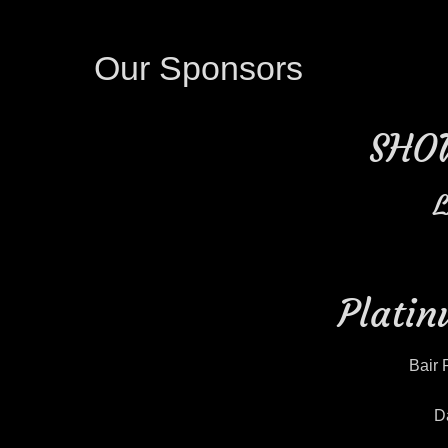
Our Sponsors
SHO
L
Platin
Bair 
D