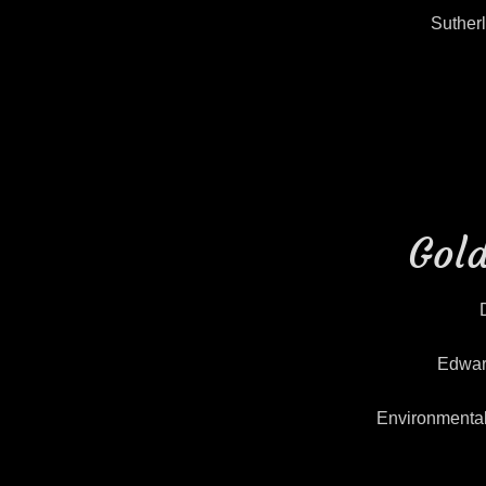
Suther
Gold
Edwar
Environmenta