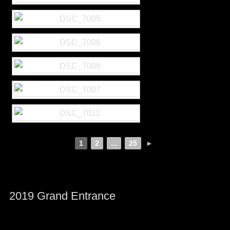
1
2
...
25
►
2019 Grand Entrance