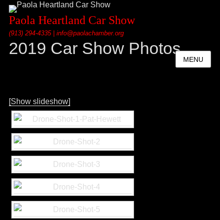
Paola Heartland Car Show
(913) 294-4335 | info@paolachamber.org
2019 Car Show Photos
MENU
[Show slideshow]